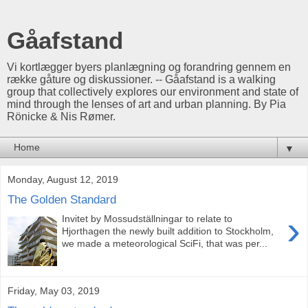
Gåafstand
Vi kortlægger byers planlægning og forandring gennem en
række gåture og diskussioner. -- Gåafstand is a walking
group that collectively explores our environment and state of
mind through the lenses of art and urban planning. By Pia
Rönicke & Nis Rømer.
▼
Monday, August 12, 2019
The Golden Standard
›
Invitet by Mossudställningar to relate to
Hjorthagen the newly built addition to Stockholm,
we made a meteorological SciFi, that was per...
Friday, May 03, 2019