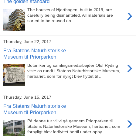
The golden standard
›
The houses of Hjorthagen, built in 2019, are
carefully being dismanteled. All materials are
sorted to be reused on ...
Thursday, June 22, 2017
Fra Statens Naturhistoriske
Museum til Priorparken
›
Botaniker og samlingsmedarbejder Olof Ryding
viste os rundt i Statens Naturhistoriske Museum,
herbariet, som for nyligt blev flyttet til ...
Thursday, June 15, 2017
Fra Statens Naturhistoriske
Museum til Priorparken
›
På denne tur vil vi gå gennem Priorparken til
Statens Naturhistoriske Museum, herbariet, som
fornyligt blev forflyttet hertil under opby...